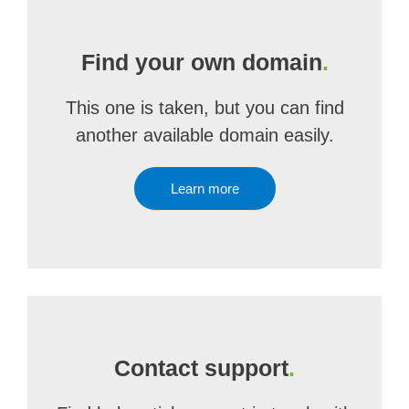
Find your own domain
.
This one is taken, but you can find
another available domain easily.
Learn more
Contact support
.