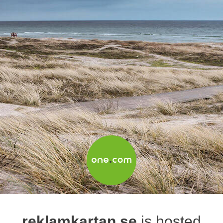
reklamkartan.se
is hosted