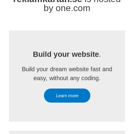
by one.com
Build your website
.
Build your dream website fast and
easy, without any coding.
Learn more